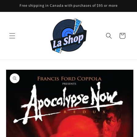
Skip to
Free shipping in Canada with purchases of $95 or more
content
Cart
Skip to
product
information