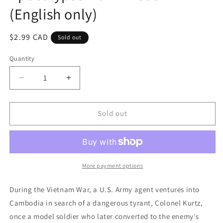
(English only)
Regular
$2.99 CAD
Sold out
price
Quantity
Decrease
Increase
quantity
quantity
for
for
Apocalypse
Apocalypse
Sold out
Now
Now
-
-
Redux
Redux
(English
(English
only)
only)
More payment options
During the Vietnam War, a U.S. Army agent ventures into
Cambodia in search of a dangerous tyrant, Colonel Kurtz,
once a model soldier who later converted to the enemy's