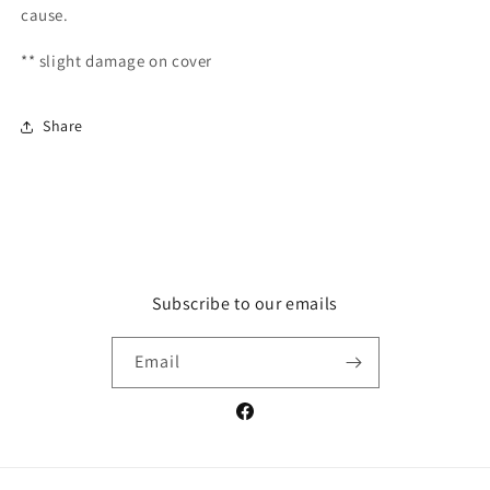
cause.
** slight damage on cover
Share
Subscribe to our emails
Email
Facebook