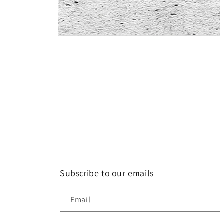
Open
media
1
in
modal
Subscribe to our emails
Email