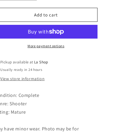
quantity
quantity
o
for
for
Bioshock
Bioshock
Add to cart
n
2
2
More payment options
Pickup available at
La Shop
Usually ready in 24 hours
View store information
ndition: Complete
nre: Shooter
ting: Mature
y have minor wear. Photo may be for