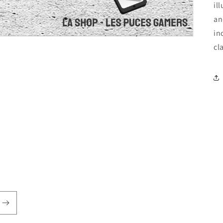
il
an
in
cl