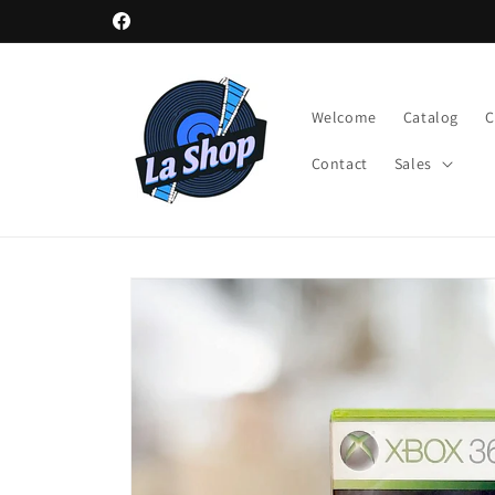
Skip to
Facebook
content
Welcome
Catalog
Contact
Sales
Skip to
product
information