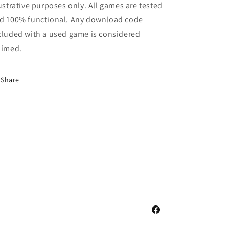
lustrative purposes only. All games are tested
d 100% functional. Any download code
cluded with a used game is considered
aimed.
Share
Facebook