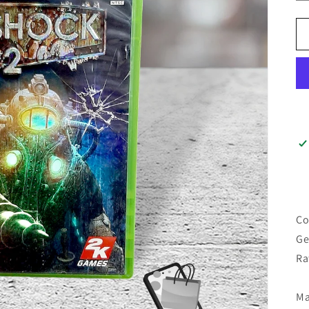
Co
Ge
Ra
Ma