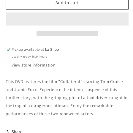
Collateral
Collateral
Add to cart
/
/
Collateral
Collateral
Pickup available at
La Shop
Usually ready in 24 hours
View store information
This DVD features the film "Collateral" starring Tom Cruise
and Jamie Foxx. Experience the intense suspense of this
thriller story, with the gripping plot of a taxi driver caught in
the trap of a dangerous hitman. Enjoy the remarkable
performances of these two renowned actors.
Share