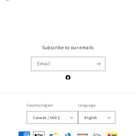
Subscribe to our emails
Email
Facebook
Country/region
Language
Canada | CAD $
English
Payment