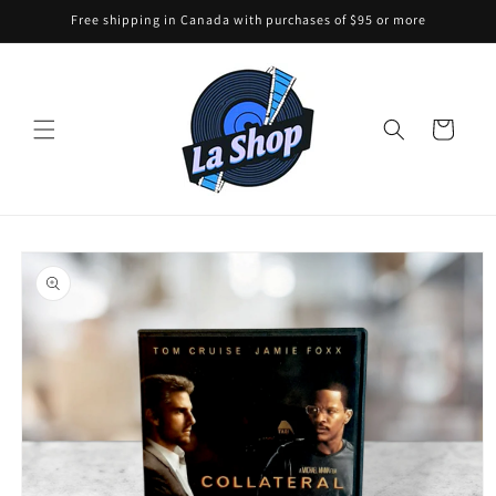
Skip to
Free shipping in Canada with purchases of $95 or more
content
Cart
Skip to
product
information