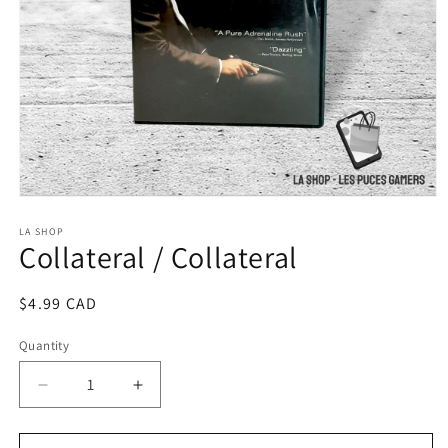
Open
media
1
LA SHOP
Collateral / Collateral
in
modal
Regular
$4.99 CAD
price
Quantity
Decrease
Increase
quantity
quantity
for
for