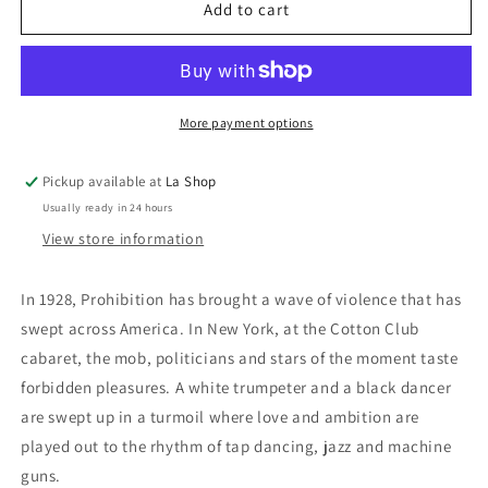
Cotton
Cotton
Add to cart
Club
Club
/
/
The
The
Cotton
Cotton
Club
Club
More payment options
Pickup available at
La Shop
Usually ready in 24 hours
View store information
In 1928, Prohibition has brought a wave of violence that has
swept across America. In New York, at the Cotton Club
cabaret, the mob, politicians and stars of the moment taste
forbidden pleasures. A white trumpeter and a black dancer
are swept up in a turmoil where love and ambition are
played out to the rhythm of tap dancing, jazz and machine
guns.