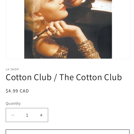
Open
media
1
LA SHOP
Cotton Club / The Cotton Club
in
modal
Regular
$4.99 CAD
price
Quantity
Decrease
Increase
quantity
quantity
for
for