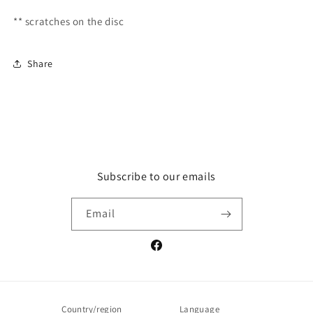
** scratches on the disc
Share
Subscribe to our emails
Email
Facebook
Country/region
Language