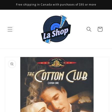
Skip to
Free shipping in Canada with purchases of $95 or more
content
Cart
Skip to
product
information