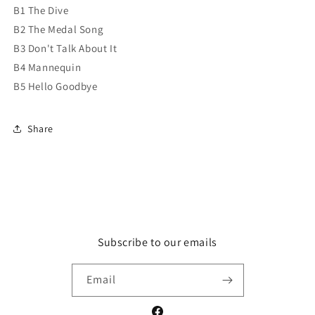
B1 The Dive
B2 The Medal Song
B3 Don't Talk About It
B4 Mannequin
B5 Hello Goodbye
Share
Subscribe to our emails
Email