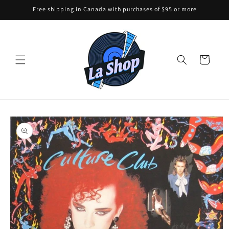
Skip to
Free shipping in Canada with purchases of $95 or more
content
Cart
Skip to
product
information