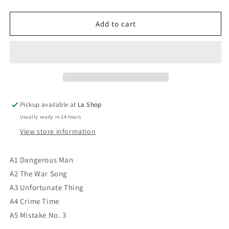
quantity
quantity
for
for
Culture
Culture
Add to cart
Club
Club
‎–
‎–
Waking
Waking
Up
Up
With
With
The
The
House
House
Pickup available at
La Shop
On
On
Usually ready in 24 hours
Fire
Fire
VG+/VG+
VG+/VG+
View store information
A1 Dangerous Man
A2 The War Song
A3 Unfortunate Thing
A4 Crime Time
A5 Mistake No. 3