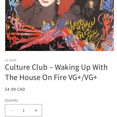
Open
media
1
LA SHOP
Culture Club ‎– Waking Up With
in
modal
The House On Fire VG+/VG+
Regular
$4.99 CAD
price
Quantity
Decrease
Increase