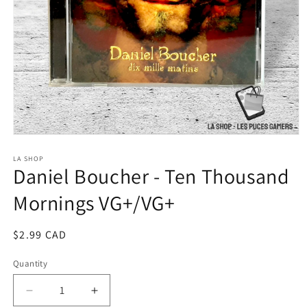
Open
media
1
LA SHOP
Daniel Boucher - Ten Thousand
in
modal
Mornings VG+/VG+
Regular
$2.99 CAD
price
Quantity
Decrease
Increase