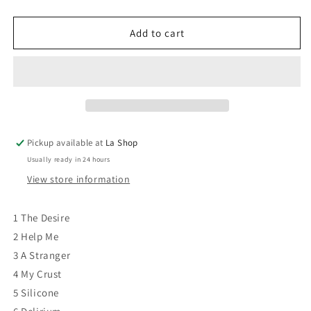
quantity
quantity
for
for
Daniel
Daniel
Add to cart
Boucher
Boucher
-
-
Ten
Ten
Thousand
Thousand
Mornings
Mornings
VG+/VG+
VG+/VG+
Pickup available at
La Shop
Usually ready in 24 hours
View store information
1 The Desire
2 Help Me
3 A Stranger
4 My Crust
5 Silicone