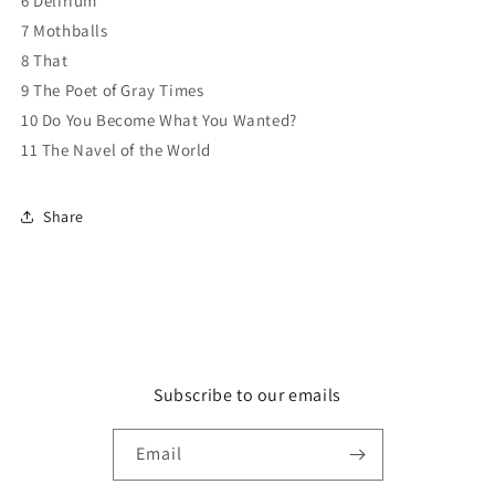
6 Delirium
7 Mothballs
8 That
9 The Poet of Gray Times
10 Do You Become What You Wanted?
11 The Navel of the World
Share
Subscribe to our emails
Email