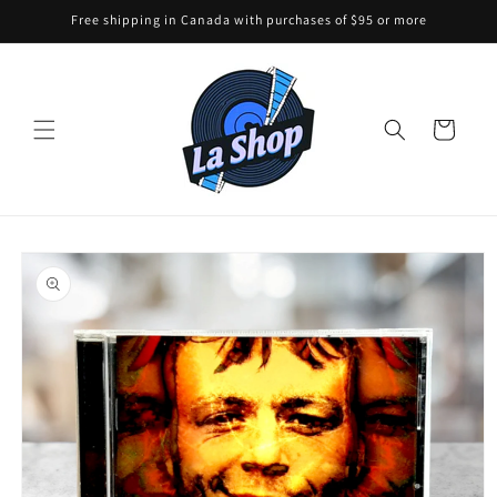
Skip to
Free shipping in Canada with purchases of $95 or more
content
Cart
Skip to
product
information