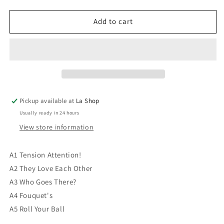
quantity
quantity
for
for
Daniel
Daniel
Add to cart
Lavoie
Lavoie
-
-
Tension
Tension
Attention
Attention
VG/VG
VG/VG
Pickup available at
La Shop
Usually ready in 24 hours
View store information
A1 Tension Attention!
A2 They Love Each Other
A3 Who Goes There?
A4 Fouquet's
A5 Roll Your Ball