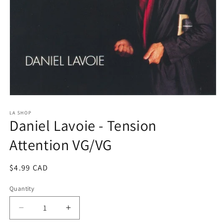
Open
media
1
LA SHOP
Daniel Lavoie - Tension
in
modal
Attention VG/VG
Regular
$4.99 CAD
price
Quantity
Decrease
Increase