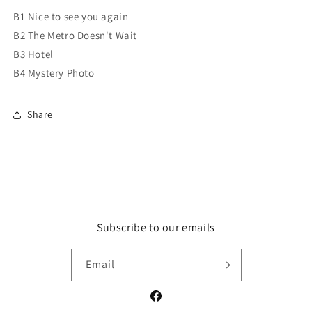
B1 Nice to see you again
B2 The Metro Doesn't Wait
B3 Hotel
B4 Mystery Photo
Share
Subscribe to our emails
Email
Facebook