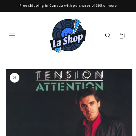
Skip to
Free shipping in Canada with purchases of $95 or more
content
Cart
Skip to
product
information