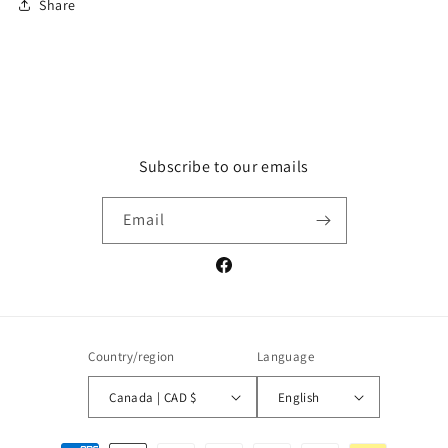
Share
Subscribe to our emails
Email
Facebook
Country/region
Language
Canada | CAD $
English
Payment