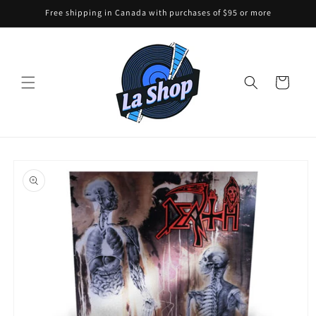
Skip to
Free shipping in Canada with purchases of $95 or more
content
Cart
Skip to
product
information