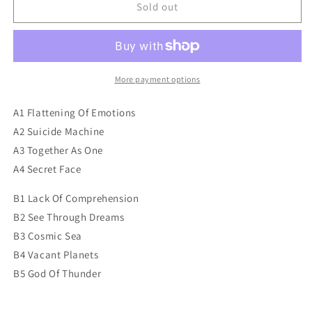
Death
Death
Sold out
-
-
Human
Human
More payment options
A1 Flattening Of Emotions
A2 Suicide Machine
A3 Together As One
A4 Secret Face
B1 Lack Of Comprehension
B2 See Through Dreams
B3 Cosmic Sea
B4 Vacant Planets
B5 God Of Thunder