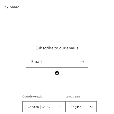
Share
Subscribe to our emails
Email
Facebook
Country/region
Language
Canada | CAD $
English