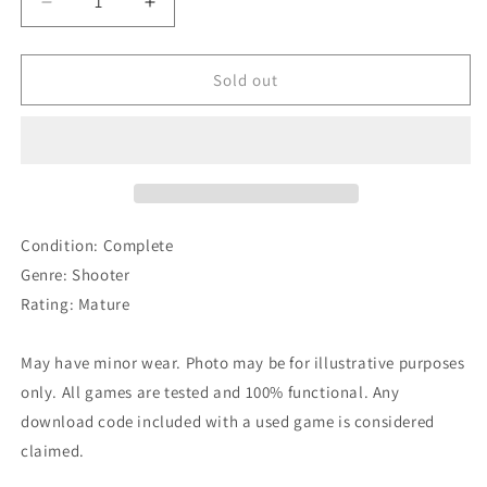
Decrease
Increase
quantity
quantity
for
for
Doom
Doom
Sold out
3
3
BFG
BFG
Edition
Edition
Condition: Complete
Genre: Shooter
Rating: Mature
May have minor wear. Photo may be for illustrative purposes
only. All games are tested and 100% functional. Any
download code included with a used game is considered
claimed.