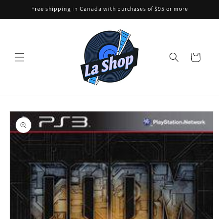
Skip to
Free shipping in Canada with purchases of $95 or more
content
Cart
Skip to
product
information