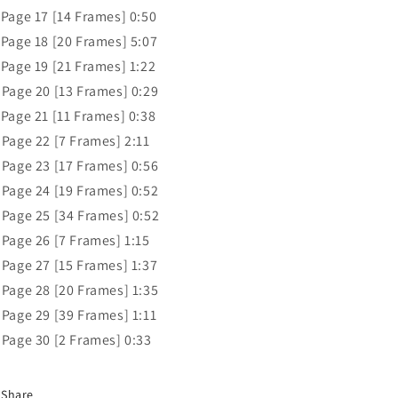
 Page 17 [14 Frames] 0:50
 Page 18 [20 Frames] 5:07
 Page 19 [21 Frames] 1:22
 Page 20 [13 Frames] 0:29
 Page 21 [11 Frames] 0:38
 Page 22 [7 Frames] 2:11
 Page 23 [17 Frames] 0:56
 Page 24 [19 Frames] 0:52
 Page 25 [34 Frames] 0:52
 Page 26 [7 Frames] 1:15
 Page 27 [15 Frames] 1:37
 Page 28 [20 Frames] 1:35
 Page 29 [39 Frames] 1:11
 Page 30 [2 Frames] 0:33
Share