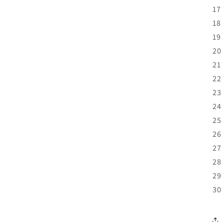
17
18
19
20
21
22
23
24
25
26
27
28
29
30