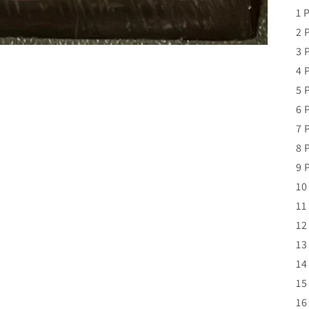
1 
2 
3 
4 
5 
6 
7 
8 
9 
10
11
12
13
14
15
16