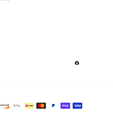
Facebook