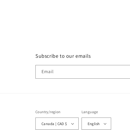
Subscribe to our emails
Email
Country/region
Language
Canada | CAD $
English