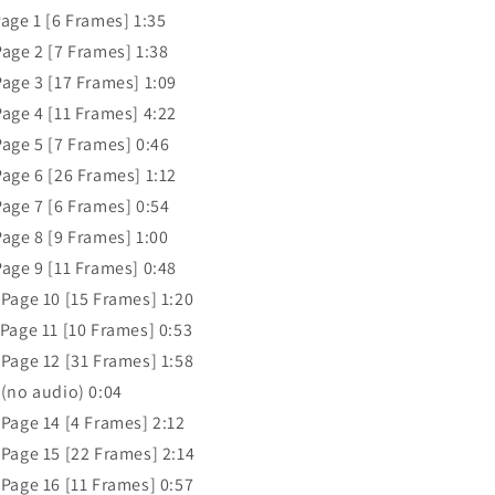
Page 1 [6 Frames] 1:35
Page 2 [7 Frames] 1:38
Page 3 [17 Frames] 1:09
Page 4 [11 Frames] 4:22
Page 5 [7 Frames] 0:46
Page 6 [26 Frames] 1:12
Page 7 [6 Frames] 0:54
Page 8 [9 Frames] 1:00
Page 9 [11 Frames] 0:48
 Page 10 [15 Frames] 1:20
 Page 11 [10 Frames] 0:53
 Page 12 [31 Frames] 1:58
 (no audio) 0:04
 Page 14 [4 Frames] 2:12
 Page 15 [22 Frames] 2:14
 Page 16 [11 Frames] 0:57