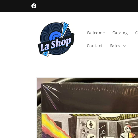
Skip to
Facebook
content
Welcome
Catalog
Contact
Sales
Skip to
product
information