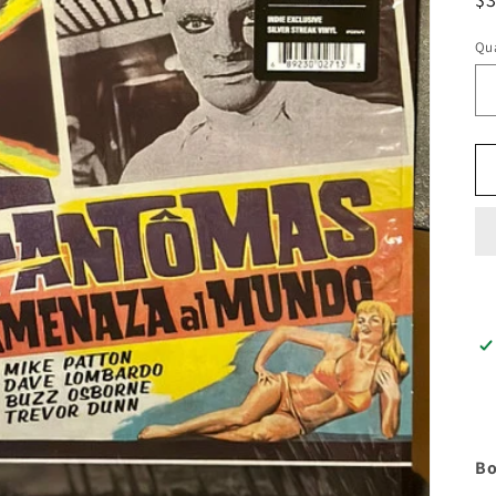
pr
Qua
Bo