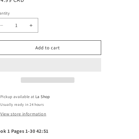
o
ice
ntity
n
Decrease
Increase
quantity
quantity
for
for
Fantômas
Fantômas
Add to cart
-
-
Fantômas
Fantômas
(silver
(silver
vinyl)
vinyl)
Pickup available at
La Shop
Usually ready in 24 hours
View store information
ok 1 Pages 1-30 42:51