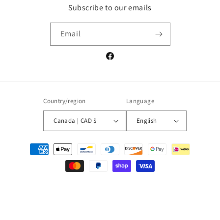
Subscribe to our emails
Email
Facebook
Country/region
Language
Canada | CAD $
English
Payment
methods
© 2026,
La Shop
Powered by Shopify
Refund policy
Privacy policy
Terms of service