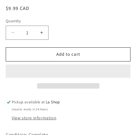
Regular
$9.99 CAD
price
Quantity
Decrease
Increase
quantity
quantity
for
for
Game
Game
Add to cart
Party
Party
Pickup available at
La Shop
Usually ready in 24 hours
View store information
Condition:
Complete