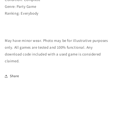
Genre:
Party Game
Ranking:
Everybody
May have minor wear. Photo may be for illustrative purposes
only. All games are tested and 100% functional. Any
download code included with a used game is considered
claimed.
Share