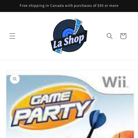
Skip to
Free shipping in Canada with purchases of $95 or more
content
Cart
Skip to
product
information