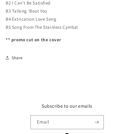
B2 I Can't Be Satisfied
B3 Talking 'Bout You
B4 Extrication Love Song
B5 Song From The Stainless Cymbal
** promo cut on the cover
Share
Subscribe to our emails
Email