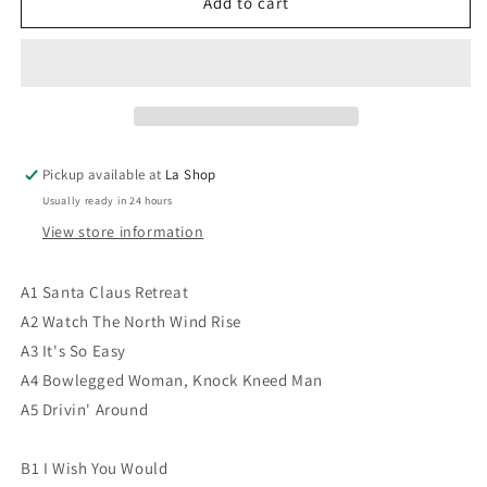
Hot
Hot
Add to cart
Tuna
Tuna
‎–
‎–
Hoppkorv
Hoppkorv
VG+/VG
VG+/VG
Pickup available at
La Shop
Usually ready in 24 hours
View store information
A1 Santa Claus Retreat
A2 Watch The North Wind Rise
A3 It's So Easy
A4 Bowlegged Woman, Knock Kneed Man
A5 Drivin' Around
B1 I Wish You Would