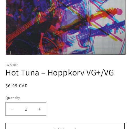
Open
media
1
LA SHOP
Hot Tuna ‎– Hoppkorv VG+/VG
in
modal
Regular
$6.99 CAD
price
Quantity
Decrease
Increase
quantity
quantity
for
for