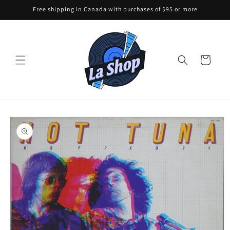
Skip to
Free shipping in Canada with purchases of $95 or more
content
Cart
Skip to
product
information