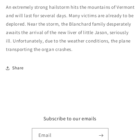
An extremely strong hailstorm hits the mountains of Vermont
and will last for several days. Many victims are already to be
deplored. Near the storm, the Blanchard family desperately
awaits the arrival of the new liver of little Jason, seriously
ill. Unfortunately, due to the weather conditions, the plane
transporting the organ crashes.
Share
Subscribe to our emails
Email