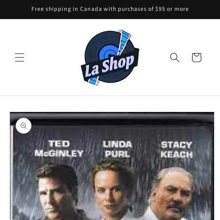
Skip to
Free shipping in Canada with purchases of $95 or more
content
Cart
Skip to
product
information