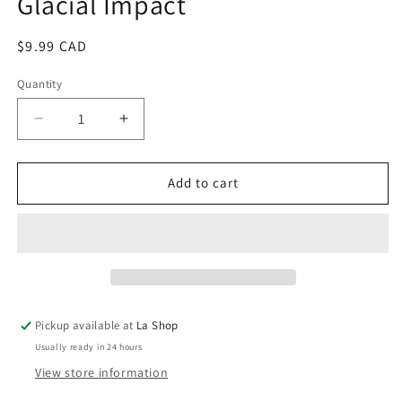
Glacial Impact
modal
Regular
$9.99 CAD
price
Quantity
Decrease
Increase
quantity
quantity
for
for
Glacial
Glacial
Add to cart
Impact
Impact
Pickup available at
La Shop
Usually ready in 24 hours
View store information