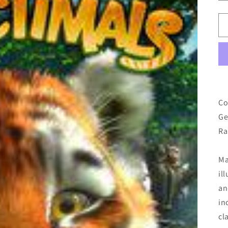
Co
Ge
Ra
Ma
il
an
in
cl