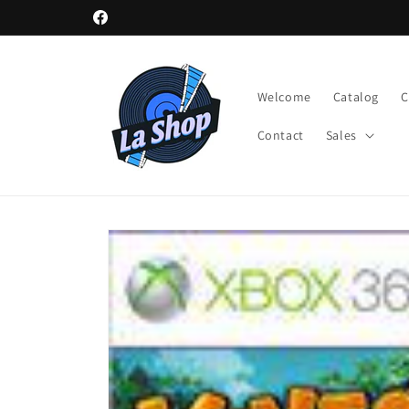
Skip to
Facebook
content
Welcome
Catalog
Contact
Sales
Skip to
product
information