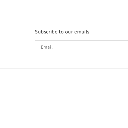
Subscribe to our emails
Email
Country/region
Language
Canada | CAD $
English
© 2026,
La Shop
Powered by Shopify
Refund policy
Priva