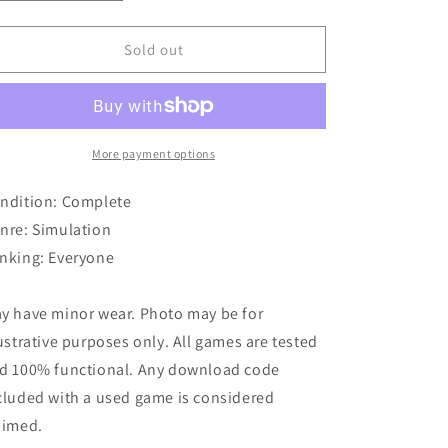
quantity
quantity
o
for
for
Kinectimals
Kinectimals
Sold out
n
More payment options
ndition: Complete
nre: Simulation
nking: Everyone
y have minor wear. Photo may be for
lustrative purposes only. All games are tested
d 100% functional. Any download code
cluded with a used game is considered
aimed.