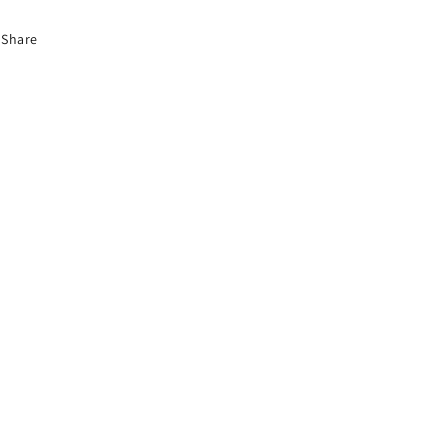
Share