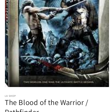
Open
media
1
LA SHOP
The Blood of the Warrior /
in
modal
Pathfinder