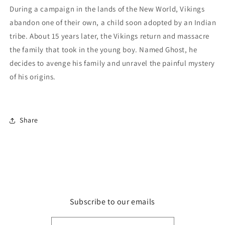
During a campaign in the lands of the New World, Vikings
abandon one of their own, a child soon adopted by an Indian
tribe. About 15 years later, the Vikings return and massacre
the family that took in the young boy. Named Ghost, he
decides to avenge his family and unravel the painful mystery
of his origins.
Share
Subscribe to our emails