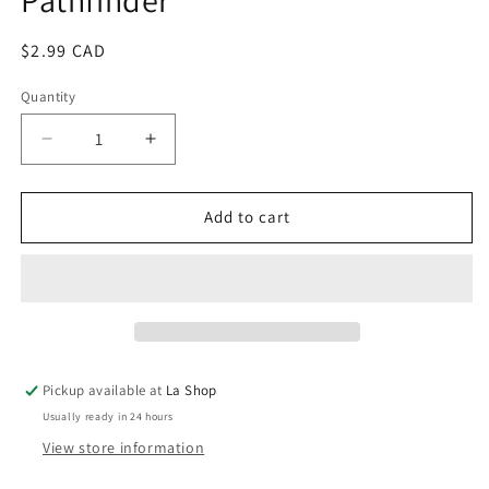
Regular
$2.99 CAD
price
Quantity
Decrease
Increase
quantity
quantity
for
for
The
The
Add to cart
Blood
Blood
of
of
the
the
Warrior
Warrior
/
/
Pathfinder
Pathfinder
Pickup available at
La Shop
Usually ready in 24 hours
View store information