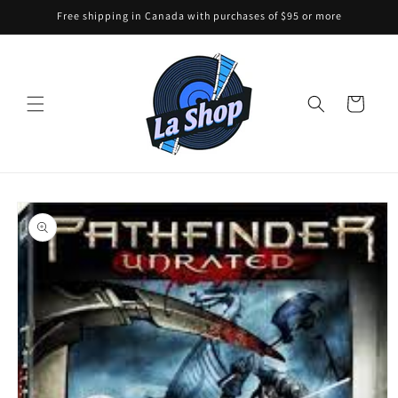
Skip to
Free shipping in Canada with purchases of $95 or more
content
Cart
Skip to
product
information