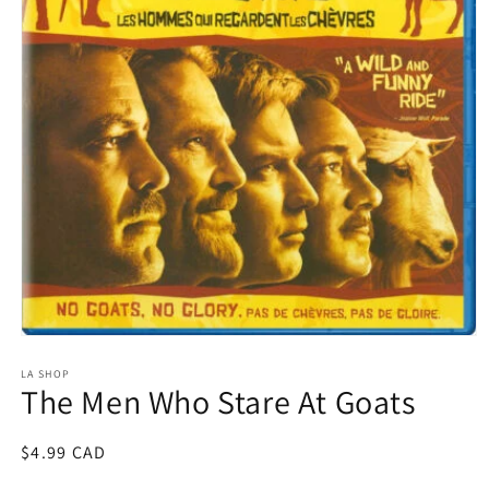
Open
media
1
LA SHOP
The Men Who Stare At Goats
in
modal
Regular
$4.99 CAD
price