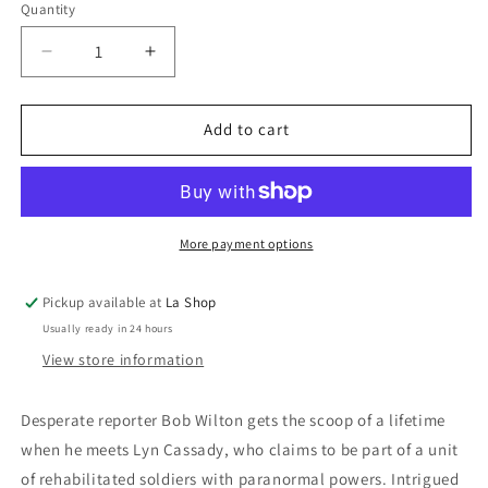
Quantity
Decrease
Increase
quantity
quantity
for
for
The
The
Add to cart
Men
Men
Who
Who
Stare
Stare
At
At
Goats
Goats
More payment options
Pickup available at
La Shop
Usually ready in 24 hours
View store information
Desperate reporter Bob Wilton gets the scoop of a lifetime
when he meets Lyn Cassady, who claims to be part of a unit
of rehabilitated soldiers with paranormal powers. Intrigued