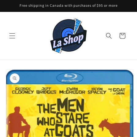
Skip to
Free shipping in Canada with purchases of $95 or more
content
Cart
Skip to
product
information