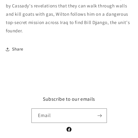
by Cassady's revelations that they can walk through walls
and kill goats with gas, Wilton follows him on a dangerous
top-secret mission across Iraq to find Bill Django, the unit's
founder.
Share
Subscribe to our emails
Email
Facebook