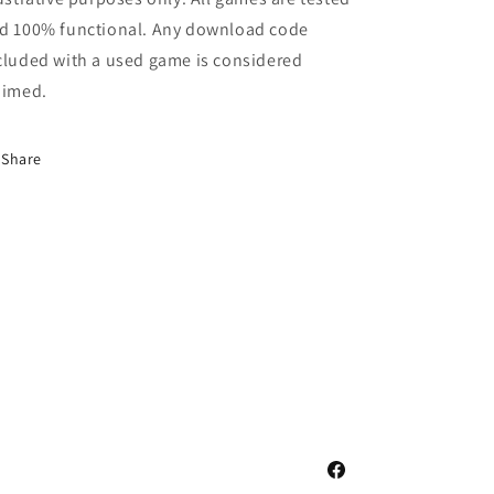
d 100% functional. Any download code
cluded with a used game is considered
aimed.
Share
Facebook