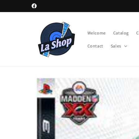
Skip to
Facebook
content
Welcome
Catalog
Contact
Sales
Skip to
product
information