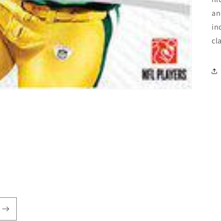
an
in
cl