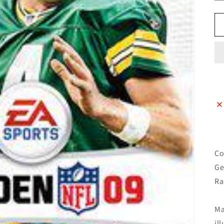
Co
Ge
Ra
Ma
il