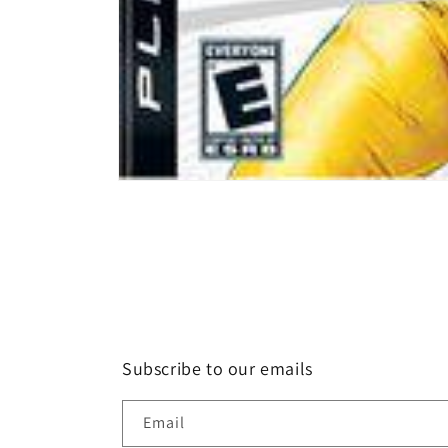
Open
media
1
in
modal
Subscribe to our emails
Email