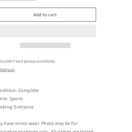
quantity
quantity
o
for
for
Madden
Madden
Add to cart
n
NFL
NFL
09
09
Couldn't load pickup availability
Refresh
ndition: Complete
nre: Sports
nking: Everyone
y have minor wear. Photo may be for
lustrative purposes only. All games are tested