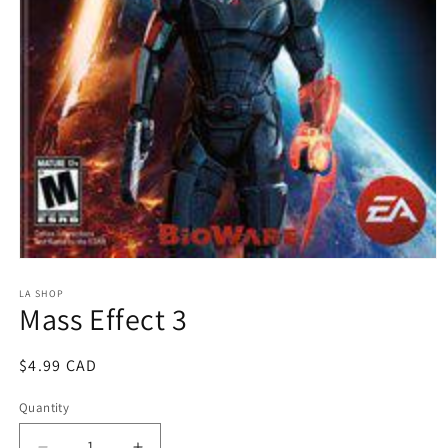
Open
media
1
LA SHOP
Mass Effect 3
in
modal
Regular
$4.99 CAD
price
Quantity