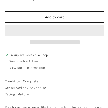
Decrease
Increase
quantity
quantity
for
for
Mass
Mass
Add to cart
Effect
Effect
3
3
Pickup available at
La Shop
Usually ready in 24 hours
View store information
Condition: Complete
Genre: Action / Adventure
Rating: Mature
May have minor wear. Photo may be for illustrative purposes