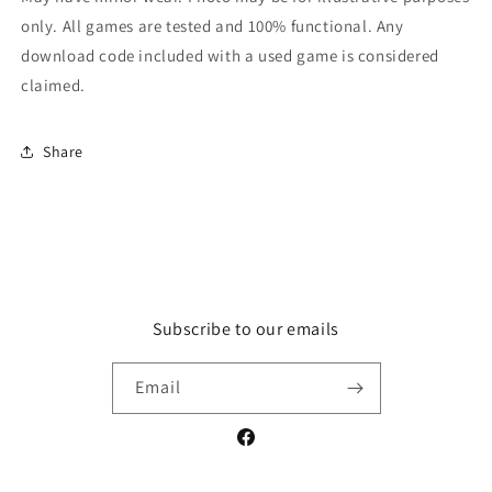
only. All games are tested and 100% functional. Any
download code included with a used game is considered
claimed.
Share
Subscribe to our emails
Email
Facebook