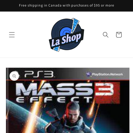
Skip to
Free shipping in Canada with purchases of $95 or more
content
Cart
Skip to
product
information