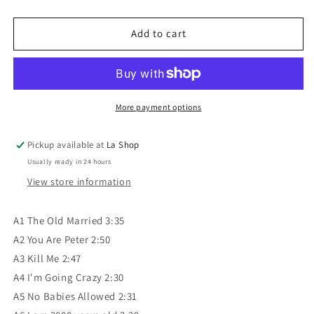
quantity
quantity
for
for
Michel
Michel
Add to cart
Sardou
Sardou
-
-
The
The
Old
Old
Married
Married
More payment options
VG/VG
VG/VG
Pickup available at
La Shop
Usually ready in 24 hours
View store information
A1 The Old Married 3:35
A2 You Are Peter 2:50
A3 Kill Me 2:47
A4 I'm Going Crazy 2:30
A5 No Babies Allowed 2:31