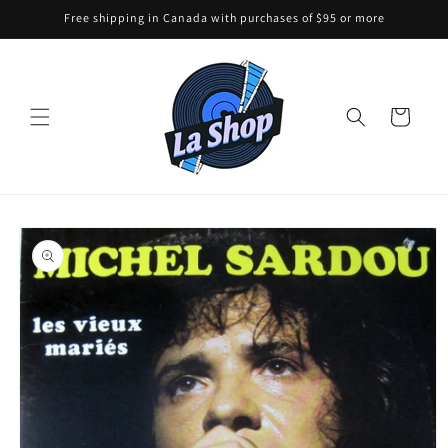
Skip to
Free shipping in Canada with purchases of $95 or more
content
Cart
Skip to
product
information