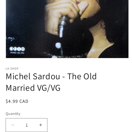
Open
media
1
LA SHOP
Michel Sardou - The Old
in
modal
Married VG/VG
Regular
$4.99 CAD
price
Quantity
Decrease
Increase