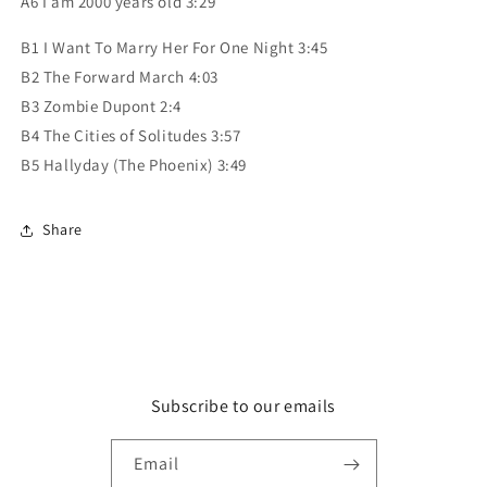
A6 I am 2000 years old 3:29
B1 I Want To Marry Her For One Night 3:45
B2 The Forward March 4:03
B3 Zombie Dupont 2:4
B4 The Cities of Solitudes 3:57
B5 Hallyday (The Phoenix) 3:49
Share
Subscribe to our emails
Email