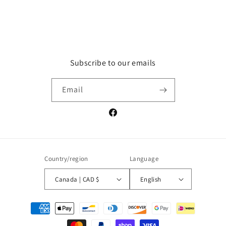
Subscribe to our emails
Email
Facebook
Country/region
Language
Canada | CAD $
English
Payment
methods