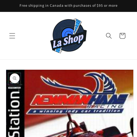
Skip to
Free shipping in Canada with purchases of $95 or more
content
Cart
Skip to
product
information