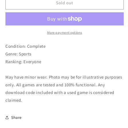
Newman
Newman
Sold out
-
-
Haas
Haas
Racing
Racing
More payment options
Condition: Complete
Genre: Sports
Ranking: Everyone
May have minor wear. Photo may be for illustrative purposes
only. All games are tested and 100% functional. Any
download code included with a used game is considered
claimed.
Share