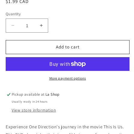
Regular
$1.99 CAD
price
Quantity
Decrease
Increase
quantity
quantity
for
for
One
One
Add to cart
Direction:
Direction:
This
This
Is
Is
Us
Us
More payment options
Pickup available at
La Shop
Usually ready in 24 hours
View store information
Experience One Direction's journey in the movie This Is Us.