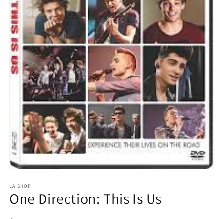
Open
media
1
LA SHOP
One Direction: This Is Us
in
modal