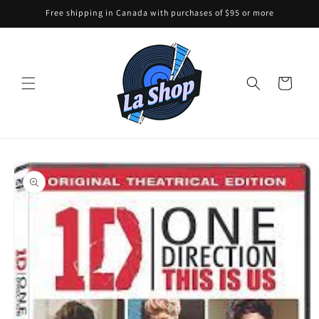
Skip to
Free shipping in Canada with purchases of $95 or more
content
Cart
Skip to
product
information