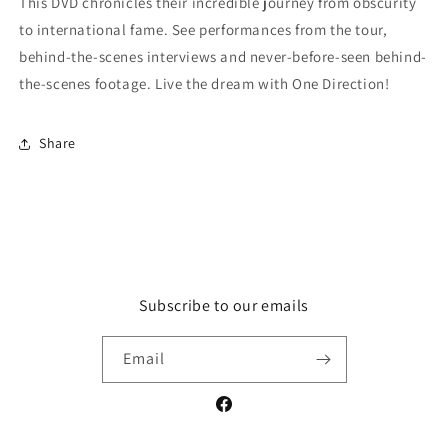
This DVD chronicles their incredible journey from obscurity
to international fame. See performances from the tour,
behind-the-scenes interviews and never-before-seen behind-
the-scenes footage. Live the dream with One Direction!
Share
Subscribe to our emails
Email
Facebook