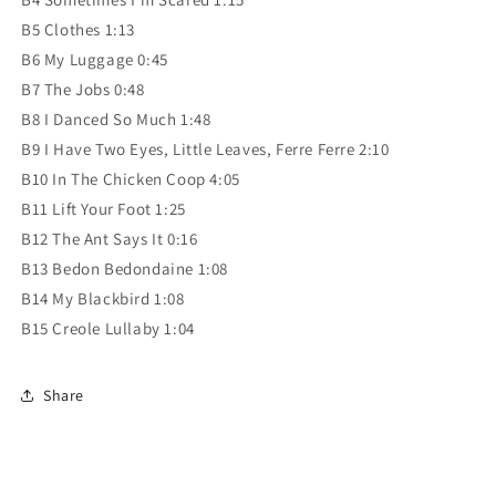
B5 Clothes 1:13
B6 My Luggage 0:45
B7 The Jobs 0:48
B8 I Danced So Much 1:48
B9 I Have Two Eyes, Little Leaves, Ferre Ferre 2:10
B10 In The Chicken Coop 4:05
B11 Lift Your Foot 1:25
B12 The Ant Says It 0:16
B13 Bedon Bedondaine 1:08
B14 My Blackbird 1:08
B15 Creole Lullaby 1:04
Share