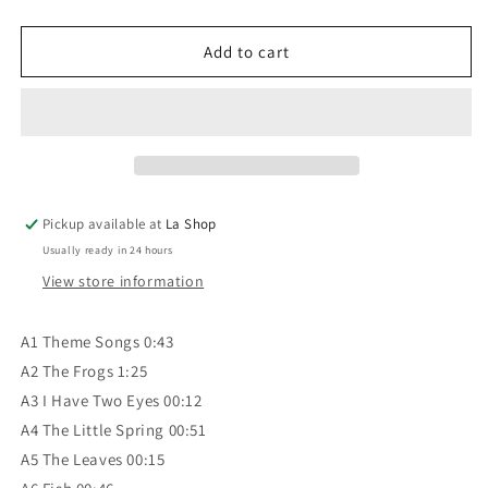
quantity
quantity
for
for
Passe-
Passe-
Add to cart
Partout
Partout
‎–
‎–
Passe-
Passe-
Partout
Partout
Vol.
Vol.
1
1
VG+/VG+
VG+/VG+
Pickup available at
La Shop
Usually ready in 24 hours
View store information
A1 Theme Songs 0:43
A2 The Frogs 1:25
A3 I Have Two Eyes 00:12
A4 The Little Spring 00:51
A5 The Leaves 00:15