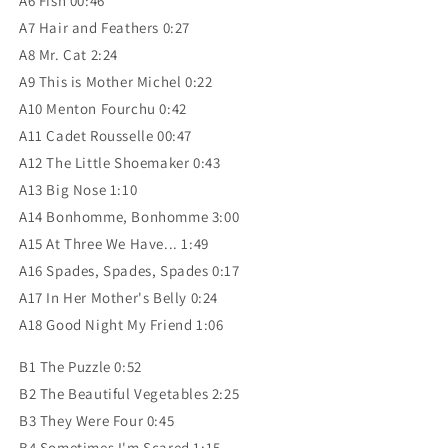
A6 Fish 00:46
A7 Hair and Feathers 0:27
A8 Mr. Cat 2:24
A9 This is Mother Michel 0:22
A10 Menton Fourchu 0:42
A11 Cadet Rousselle 00:47
A12 The Little Shoemaker 0:43
A13 Big Nose 1:10
A14 Bonhomme, Bonhomme 3:00
A15 At Three We Have... 1:49
A16 Spades, Spades, Spades 0:17
A17 In Her Mother's Belly 0:24
A18 Good Night My Friend 1:06
B1 The Puzzle 0:52
B2 The Beautiful Vegetables 2:25
B3 They Were Four 0:45
B4 Sometimes I'm Scared 1:15