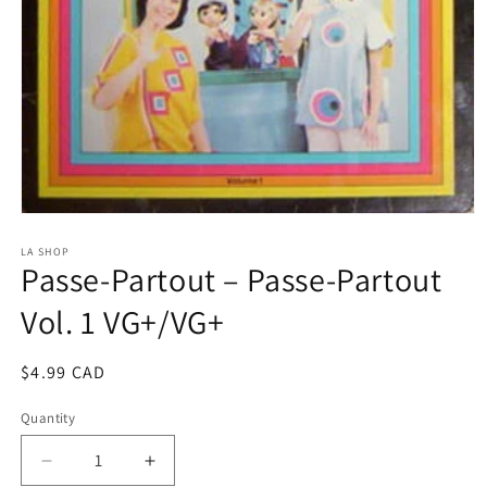
Open
media
1
LA SHOP
Passe-Partout ‎– Passe-Partout
in
modal
Vol. 1 VG+/VG+
Regular
$4.99 CAD
price
Quantity
Decrease
Increase