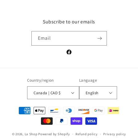
Subscribe to our emails
Email
Facebook
Country/region
Language
Canada | CAD $
English
Payment
methods
© 2026,
La Shop
Powered by Shopify
Refund policy
Privacy policy