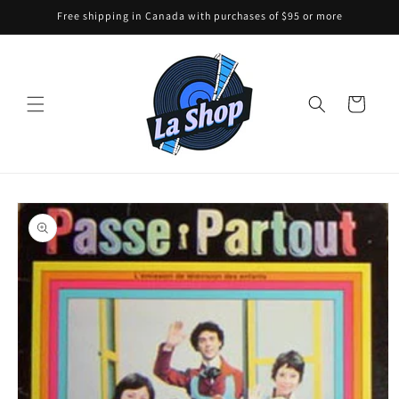
Skip to
Free shipping in Canada with purchases of $95 or more
content
Cart
Skip to
product
information