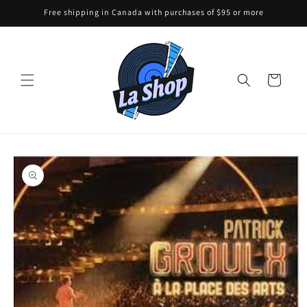
Skip to
Free shipping in Canada with purchases of $95 or more
content
Cart
Skip to
product
information