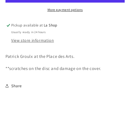
Place
Place
des
des
More payment options
Arts
Arts
Pickup available at
La Shop
Usually ready in 24 hours
View store information
Patrick Groulx at the Place des Arts.
**scratches on the disc and damage on the cover.
Share