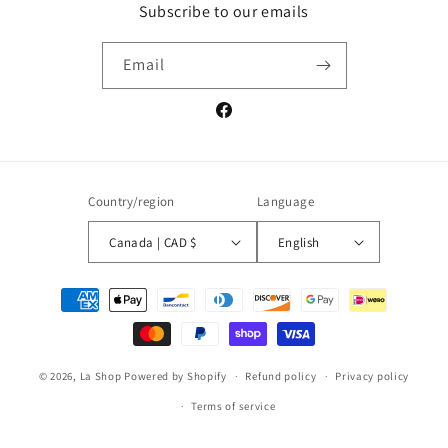
Subscribe to our emails
Email
Facebook
Country/region
Language
Canada | CAD $
English
Payment
methods
© 2026,
La Shop
Powered by Shopify
Refund policy
Privacy policy
Terms of service