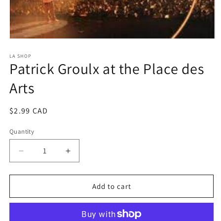
Open
media
1
LA SHOP
Patrick Groulx at the Place des
in
modal
Arts
Regular
$2.99 CAD
price
Quantity
Decrease
Increase
quantity
quantity
for
for
Patrick
Patrick
Add to cart
Groulx
Groulx
at
at
the
the