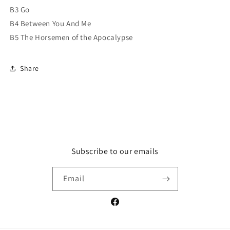
B3 Go
B4 Between You And Me
B5 The Horsemen of the Apocalypse
Share
Subscribe to our emails
Email
Facebook