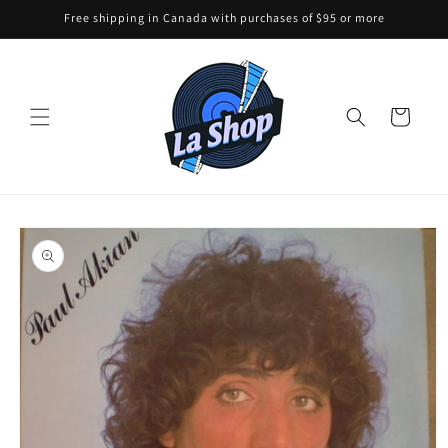
Skip to
Free shipping in Canada with purchases of $95 or more
content
Cart
Skip to
product
information