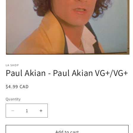
Open
media
1
LA SHOP
Paul Akian - Paul Akian VG+/VG+
in
modal
Regular
$4.99 CAD
price
Quantity
Decrease
Increase
quantity
quantity
for
for
Paul
Paul
Add to cart