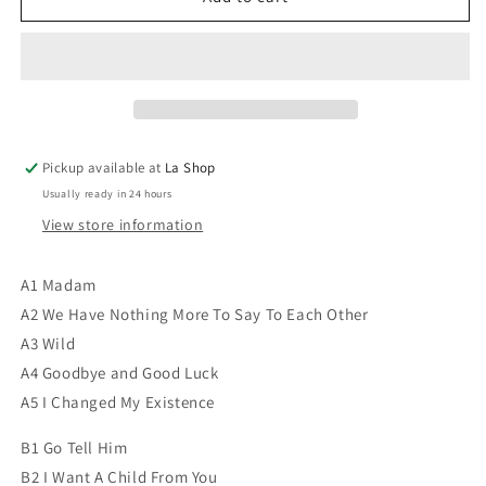
Akian
Akian
-
-
Paul
Paul
Akian
Akian
VG+/VG+
VG+/VG+
Pickup available at
La Shop
Usually ready in 24 hours
View store information
A1 Madam
A2 We Have Nothing More To Say To Each Other
A3 Wild
A4 Goodbye and Good Luck
A5 I Changed My Existence
B1 Go Tell Him
B2 I Want A Child From You