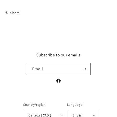
Share
Subscribe to our emails
Email
Facebook
Country/region
Language
Canada | CAD $
English