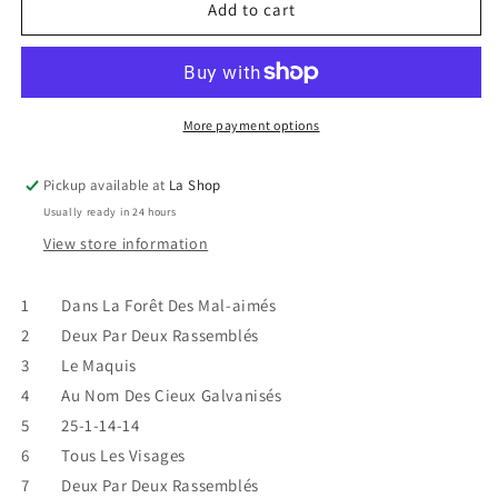
Pierre
Pierre
Add to cart
Lapointe
Lapointe
-
-
&quot;2X2
&quot;2X2
VG/VG
VG/VG
More payment options
Pickup available at
La Shop
Usually ready in 24 hours
View store information
1 Dans La Forêt Des Mal-aimés
2 Deux Par Deux Rassemblés
3 Le Maquis
4 Au Nom Des Cieux Galvanisés
5 25-1-14-14
6 Tous Les Visages
7 Deux Par Deux Rassemblés