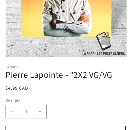
Open
media
1
LA SHOP
Pierre Lapointe - "2X2 VG/VG
in
modal
Regular
$4.99 CAD
price
Quantity
Decrease
Increase
quantity
quantity
for
for