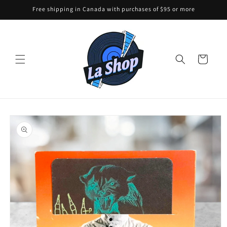
Skip to
Free shipping in Canada with purchases of $95 or more
content
Cart
Skip to
product
information