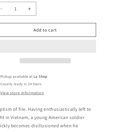
o
Decrease
Increase
n
quantity
quantity
for
for
Platoon
Platoon
Add to cart
(English
(English
only)
only)
Pickup available at
La Shop
Usually ready in 24 hours
View store information
ptism of fire. Having enthusiastically left to
ght in Vietnam, a young American soldier
ickly becomes disillusioned when he