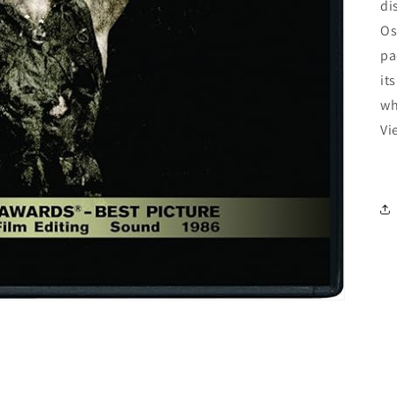
di
Os
pa
it
wh
Vi