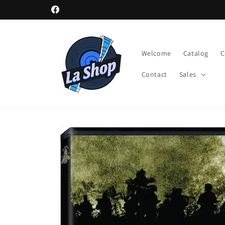
Skip to
Facebook
content
Welcome
Catalog
Contact
Sales
Skip to
product
information