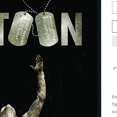
Ba
fi
qu