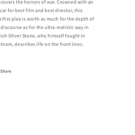
scovers the horrors of war. Crowned with an
car for best film and best director, this
cifist plea is worth as much for the depth of
s discourse as for the ultra-realistic way in
ich Oliver Stone, who himself fought in
etnam, describes life on the front lines.
Share