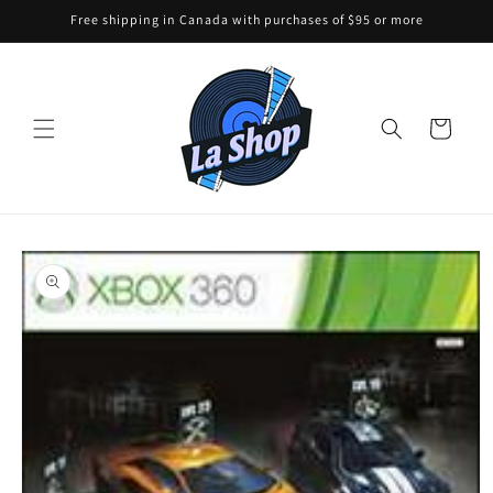
Skip to
Free shipping in Canada with purchases of $95 or more
content
Cart
Skip to
product
information