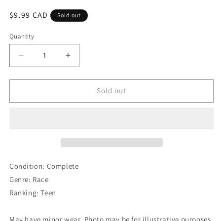
Regular
$9.99 CAD
Sold out
price
Quantity
Decrease
Increase
quantity
quantity
for
for
The
The
Sold out
Crew
Crew
Condition: Complete
Genre: Race
Ranking: Teen
May have minor wear. Photo may be for illustrative purposes