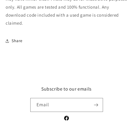
only. All games are tested and 100% functional. Any
download code included with a used game is considered
claimed.
Share
Subscribe to our emails
Email
Facebook