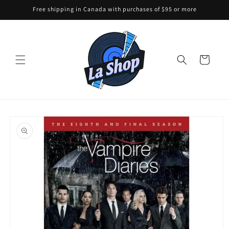
Skip to
Free shipping in Canada with purchases of $95 or more
content
Cart
Skip to
product
information