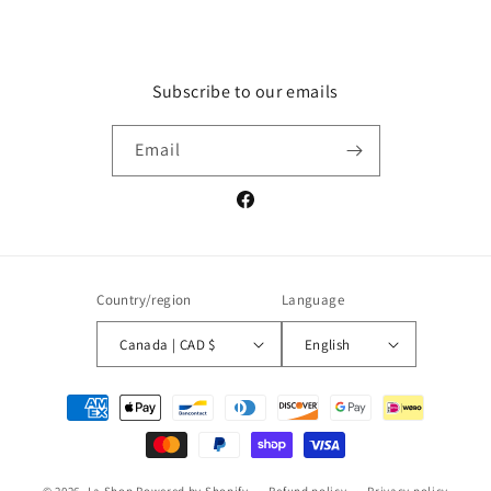
Subscribe to our emails
Email
Facebook
Country/region
Language
Canada | CAD $
English
Payment
methods
© 2026,
La Shop
Powered by Shopify