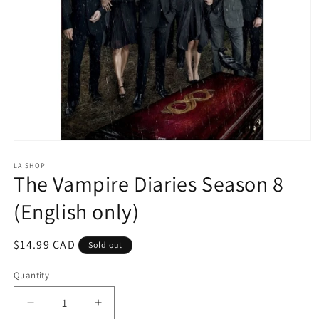
Open
media
1
LA SHOP
The Vampire Diaries Season 8
in
modal
(English only)
Regular
$14.99 CAD
Sold out
price
Quantity
Decrease
Increase