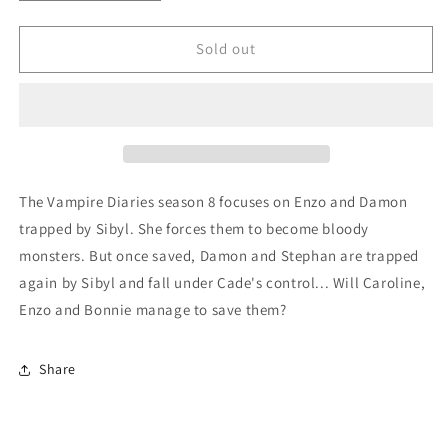
quantity
quantity
for
for
The
The
Sold out
Vampire
Vampire
Diaries
Diaries
Season
Season
8
8
(English
(English
only)
only)
The Vampire Diaries season 8 focuses on Enzo and Damon
trapped by Sibyl. She forces them to become bloody
monsters. But once saved, Damon and Stephan are trapped
again by Sibyl and fall under Cade's control... Will Caroline,
Enzo and Bonnie manage to save them?
Share