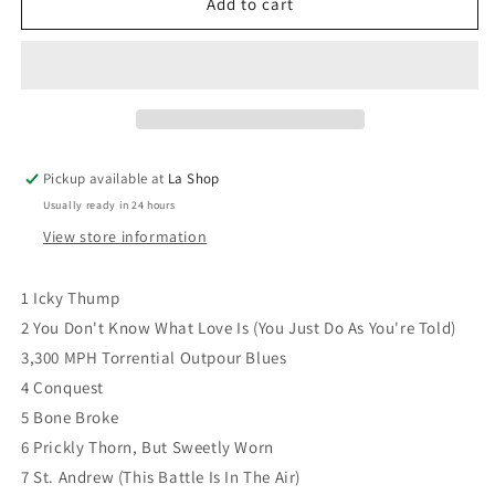
The
The
Add to cart
White
White
Stripes
Stripes
-
-
Icky
Icky
Thump
Thump
Pickup available at
La Shop
Usually ready in 24 hours
View store information
1 Icky Thump
2 You Don't Know What Love Is (You Just Do As You're Told)
3,300 MPH Torrential Outpour Blues
4 Conquest
5 Bone Broke
6 Prickly Thorn, But Sweetly Worn
7 St. Andrew (This Battle Is In The Air)