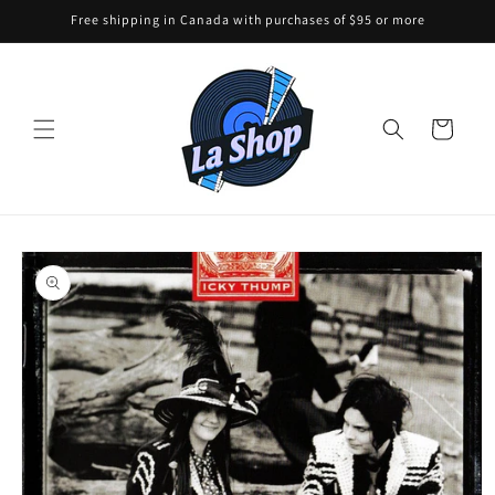
Skip to
Free shipping in Canada with purchases of $95 or more
content
Cart
Skip to
product
information