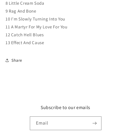
8 Little Cream Soda
9 Rag And Bone
10 I'm Slowly Turning Into You
11 A Martyr For My Love For You
12 Catch Hell Blues
13 Effect And Cause
Share
Subscribe to our emails
Email