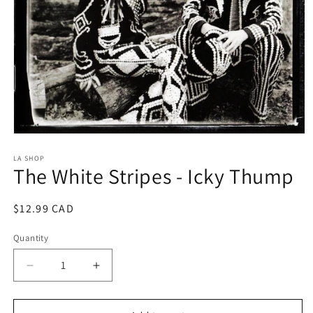
Open
media
1
LA SHOP
The White Stripes - Icky Thump
in
modal
Regular
$12.99 CAD
price
Quantity
Decrease
Increase
quantity
quantity
for
for