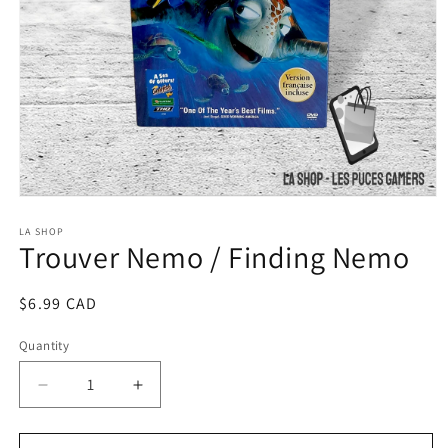
Open
media
1
LA SHOP
Trouver Nemo / Finding Nemo
in
modal
Regular
$6.99 CAD
price
Quantity
Decrease
Increase
quantity
quantity
for
for