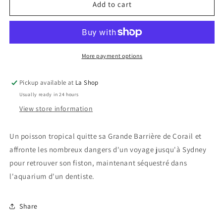
Trouver
Trouver
Add to cart
Nemo
Nemo
/
/
Finding
Finding
Nemo
Nemo
More payment options
Pickup available at
La Shop
Usually ready in 24 hours
View store information
Un poisson tropical quitte sa Grande Barrière de Corail et
affronte les nombreux dangers d'un voyage jusqu'à Sydney
pour retrouver son fiston, maintenant séquestré dans
l'aquarium d'un dentiste.
Share