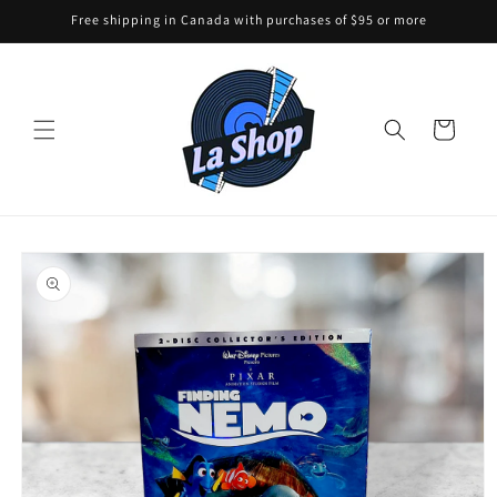
Skip to
Free shipping in Canada with purchases of $95 or more
content
Cart
Skip to
product
information