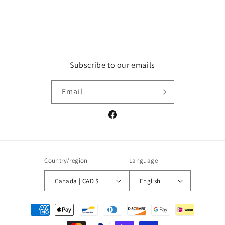
Subscribe to our emails
Email
Facebook
Country/region
Language
Canada | CAD $
English
Payment
methods