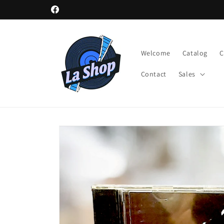
Skip to
Facebook
content
Welcome
Catalog
Contact
Sales
Skip to
product
information