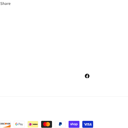
Share
Facebook