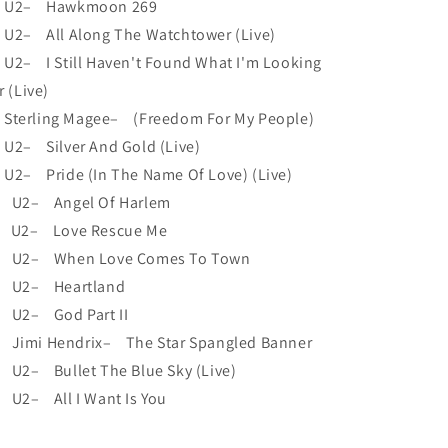
 U2– Hawkmoon 269
U2– All Along The Watchtower (Live)
U2– I Still Haven't Found What I'm Looking
r (Live)
Sterling Magee– (Freedom For My People)
U2– Silver And Gold (Live)
U2– Pride (In The Name Of Love) (Live)
 U2– Angel Of Harlem
 U2– Love Rescue Me
 U2– When Love Comes To Town
 U2– Heartland
 U2– God Part II
 Jimi Hendrix– The Star Spangled Banner
 U2– Bullet The Blue Sky (Live)
 U2– All I Want Is You