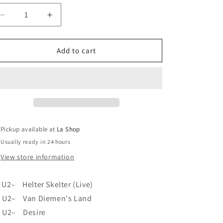
o
Decrease
Increase
n
quantity
quantity
for
for
U2
U2
Add to cart
-
-
Rattle
Rattle
And
And
Hum
Hum
VG+/VG+
VG+/VG+
Pickup available at
La Shop
Usually ready in 24 hours
View store information
U2– Helter Skelter (Live)
U2– Van Diemen's Land
U2– Desire