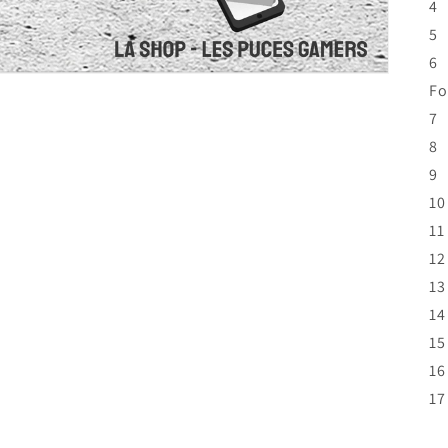
4
5 
6 
Fo
7 
8 
9 
10
11
12
13
14
15
16
17