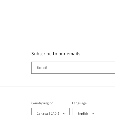
Subscribe to our emails
Email
Country/region
Language
Canada | CAD $
English