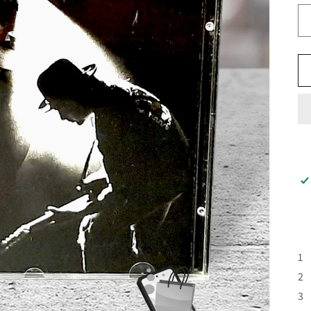
1 
2 
3 