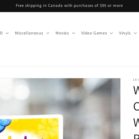
Free shipping in Canada with purchases of $95 or more
CD
Miscellaneous
Movies
Video Games
Vinyls
LA
W
W
P