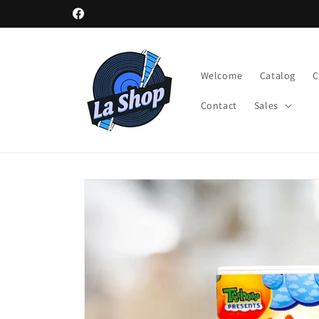
Skip to
Facebook
content
Welcome
Catalog
Contact
Sales
Skip to
product
information