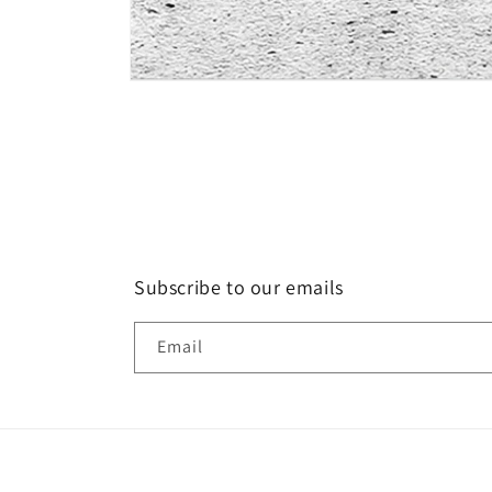
Open
media
1
in
modal
Subscribe to our emails
Email